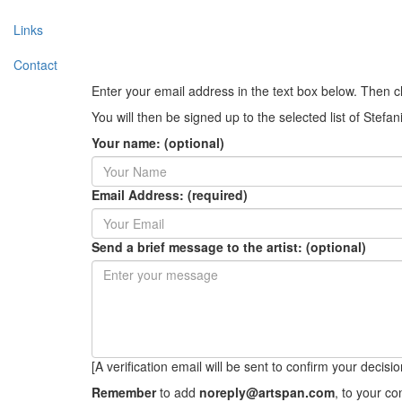
Links
Contact
Enter your email address in the text box below. Then c
You will then be signed up to the selected list of Stefa
Your name: (optional)
Email Address: (required)
Send a brief message to the artist: (optional)
[A verification email will be sent to confirm your decision 
Remember
to add
noreply@artspan.com
, to your c