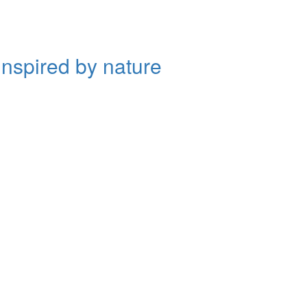
inspired by nature