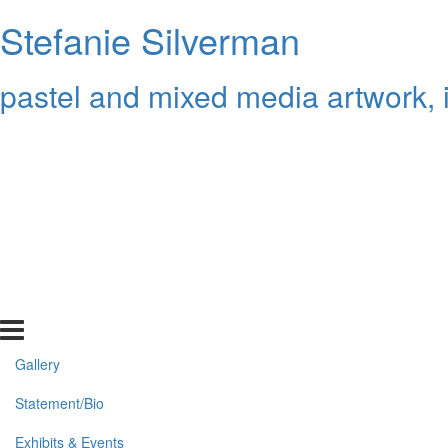
Stefanie Silverman
pastel and mixed media artwork, 
Gallery
Statement/Bio
Exhibits & Events