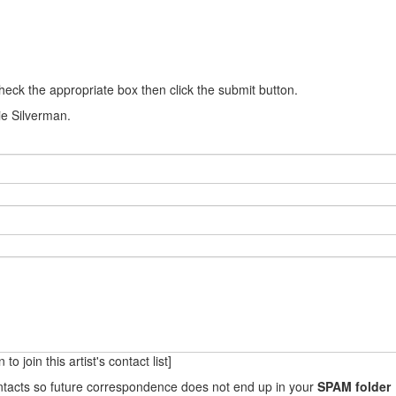
heck the appropriate box then click the submit button.
nie Silverman.
to join this artist's contact list]
ontacts so future correspondence does not end up in your
SPAM folder